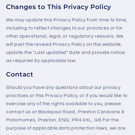
Changes to This Privacy Policy
We may update this Privacy Policy from time to time,
including to reflect changes to our practices or for
other operational, legal, or regulatory reasons. We
will post the revised Privacy Policy on this website,
update the "Last updated" date and provide notice
as required by applicable law.
Contact
Should you have any questions about our privacy
practices or this Privacy Policy, or if you would like to
exercise any of the rights available to you, please
contact us at Blackpool Road, Preston Caravans &
Motorhomes, Preston, ENG, PR4 0XL, GB For the
purpose of applicable data protection laws, we are