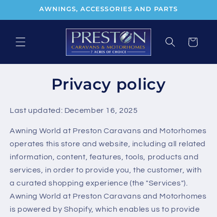
Skip to
AWNINGS, ACCESSORIES AND PARTS
content
Cart
Privacy policy
Last updated: December 16, 2025
Awning World at Preston Caravans and Motorhomes
operates this store and website, including all related
information, content, features, tools, products and
services, in order to provide you, the customer, with
a curated shopping experience (the "Services").
Awning World at Preston Caravans and Motorhomes
is powered by Shopify, which enables us to provide