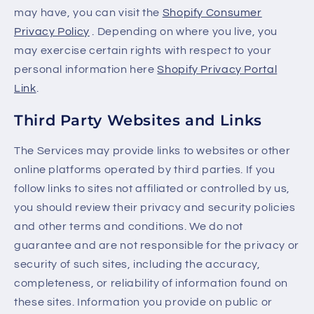
may have, you can visit the
Shopify Consumer
Privacy Policy
. Depending on where you live, you
may exercise certain rights with respect to your
personal information here
Shopify Privacy Portal
Link
.
Third Party Websites and Links
The Services may provide links to websites or other
online platforms operated by third parties. If you
follow links to sites not affiliated or controlled by us,
you should review their privacy and security policies
and other terms and conditions. We do not
guarantee and are not responsible for the privacy or
security of such sites, including the accuracy,
completeness, or reliability of information found on
these sites. Information you provide on public or