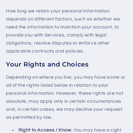
How long we retain your personal information
depends on different factors, such as whether we
need the information to maintain your account, to
provide you with Services, comply with legal
obligations, resolve disputes or enforce other
applicable contracts and policies.
Your Rights and Choices
Depending on where you live, you may have some or
all of the rights listed below in relation to your
personal information. However, these rights are not
absolute, may apply only in certain circumstances
and, in certain cases, we may decline your request
as permitted by law.
Right to Access / Know.
You may have a right