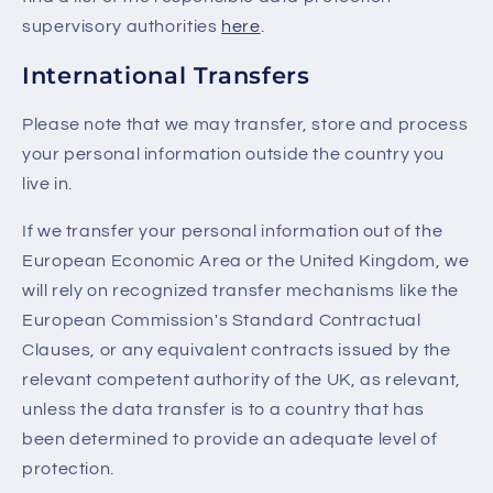
supervisory authorities
here
.
International Transfers
Please note that we may transfer, store and process
your personal information outside the country you
live in.
If we transfer your personal information out of the
European Economic Area or the United Kingdom, we
will rely on recognized transfer mechanisms like the
European Commission's Standard Contractual
Clauses, or any equivalent contracts issued by the
relevant competent authority of the UK, as relevant,
unless the data transfer is to a country that has
been determined to provide an adequate level of
protection.