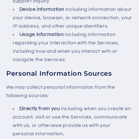
support inquiry.
Device information
including information about
your device, browser, or network connection, your
IP address, and other unique identifiers.
Usage information
including information
regarding your interaction with the Services,
including how and when you interact with or
navigate the Services.
Personal Information Sources
We may collect personal information from the
following sources:
Directly from you
including when you create an
account, visit or use the Services, communicate
with us, or otherwise provide us with your
personal information;