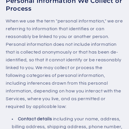
Personal Information We Collect or
Process
When we use the term "personal information," we are
referring to information that identifies or can
reasonably be linked to you or another person.
Personal information does not include information
that is collected anonymously or that has been de-
identified, so that it cannot identify or be reasonably
linked to you. We may collect or process the
following categories of personal information,
including inferences drawn from this personal
information, depending on how you interact with the
Services, where you live, and as permitted or
required by applicable law:
Contact details
including your name, address,
billing address, shipping address, phone number,