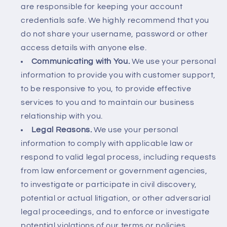
are responsible for keeping your account
credentials safe. We highly recommend that you
do not share your username, password or other
access details with anyone else.
Communicating with You.
We use your personal
information to provide you with customer support,
to be responsive to you, to provide effective
services to you and to maintain our business
relationship with you.
Legal Reasons.
We use your personal
information to comply with applicable law or
respond to valid legal process, including requests
from law enforcement or government agencies,
to investigate or participate in civil discovery,
potential or actual litigation, or other adversarial
legal proceedings, and to enforce or investigate
potential violations of our terms or policies.