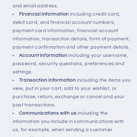
and email address.
Financial information
including credit card,
debit card, and financial account numbers,
payment card information, financial account
information, transaction details, form of payment,
payment confirmation and other payment details.
Account information
including your username,
password, security questions, preferences and
settings.
Transaction information
including the items you
view, put in your cart, add to your wishlist, or
purchase, return, exchange or cancel and your
past transactions.
Communications with us
including the
information you include in communications with
us, for example, when sending a customer