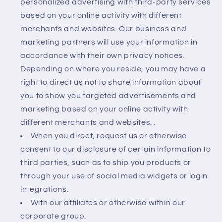
personalized advertising with third-party services
based on your online activity with different
merchants and websites. Our business and
marketing partners will use your information in
accordance with their own privacy notices.
Depending on where you reside, you may have a
right to direct us not to share information about
you to show you targeted advertisements and
marketing based on your online activity with
different merchants and websites. .
When you direct, request us or otherwise
consent to our disclosure of certain information to
third parties, such as to ship you products or
through your use of social media widgets or login
integrations.
With our affiliates or otherwise within our
corporate group.