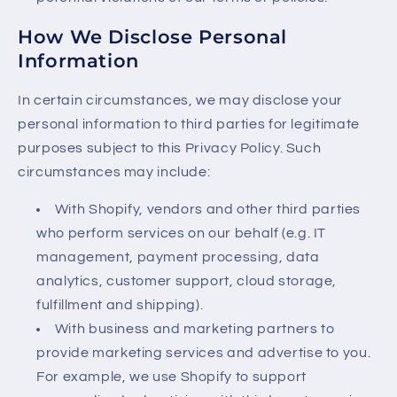
How We Disclose Personal
Information
In certain circumstances, we may disclose your
personal information to third parties for legitimate
purposes subject to this Privacy Policy. Such
circumstances may include:
With Shopify, vendors and other third parties
who perform services on our behalf (e.g. IT
management, payment processing, data
analytics, customer support, cloud storage,
fulfillment and shipping).
With business and marketing partners to
provide marketing services and advertise to you.
For example, we use Shopify to support