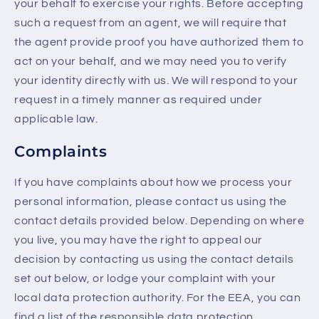
your behalf to exercise your rights. Before accepting
such a request from an agent, we will require that
the agent provide proof you have authorized them to
act on your behalf, and we may need you to verify
your identity directly with us. We will respond to your
request in a timely manner as required under
applicable law.
Complaints
If you have complaints about how we process your
personal information, please contact us using the
contact details provided below. Depending on where
you live, you may have the right to appeal our
decision by contacting us using the contact details
set out below, or lodge your complaint with your
local data protection authority. For the EEA, you can
find a list of the responsible data protection