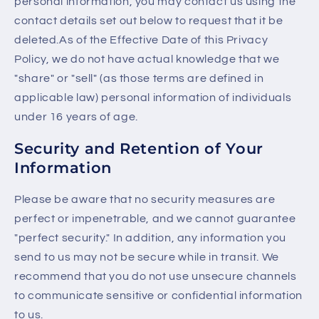
personal information, you may contact us using the
contact details set out below to request that it be
deleted.As of the Effective Date of this Privacy
Policy, we do not have actual knowledge that we
"share" or "sell" (as those terms are defined in
applicable law) personal information of individuals
under 16 years of age.
Security and Retention of Your
Information
Please be aware that no security measures are
perfect or impenetrable, and we cannot guarantee
"perfect security." In addition, any information you
send to us may not be secure while in transit. We
recommend that you do not use unsecure channels
to communicate sensitive or confidential information
to us.