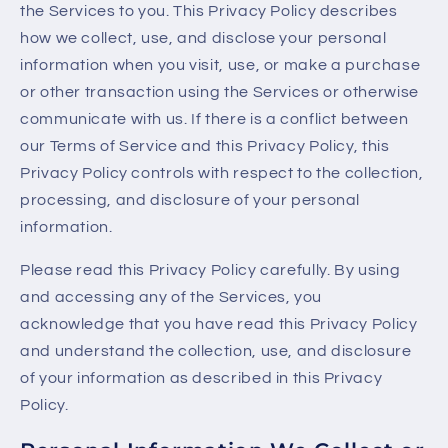
the Services to you. This Privacy Policy describes
how we collect, use, and disclose your personal
information when you visit, use, or make a purchase
or other transaction using the Services or otherwise
communicate with us. If there is a conflict between
our Terms of Service and this Privacy Policy, this
Privacy Policy controls with respect to the collection,
processing, and disclosure of your personal
information.
Please read this Privacy Policy carefully. By using
and accessing any of the Services, you
acknowledge that you have read this Privacy Policy
and understand the collection, use, and disclosure
of your information as described in this Privacy
Policy.