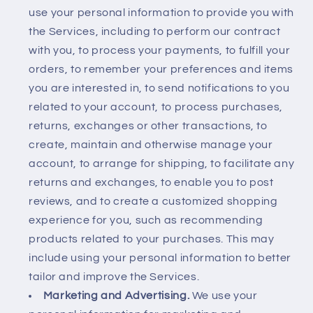
use your personal information to provide you with
the Services, including to perform our contract
with you, to process your payments, to fulfill your
orders, to remember your preferences and items
you are interested in, to send notifications to you
related to your account, to process purchases,
returns, exchanges or other transactions, to
create, maintain and otherwise manage your
account, to arrange for shipping, to facilitate any
returns and exchanges, to enable you to post
reviews, and to create a customized shopping
experience for you, such as recommending
products related to your purchases. This may
include using your personal information to better
tailor and improve the Services.
Marketing and Advertising.
We use your