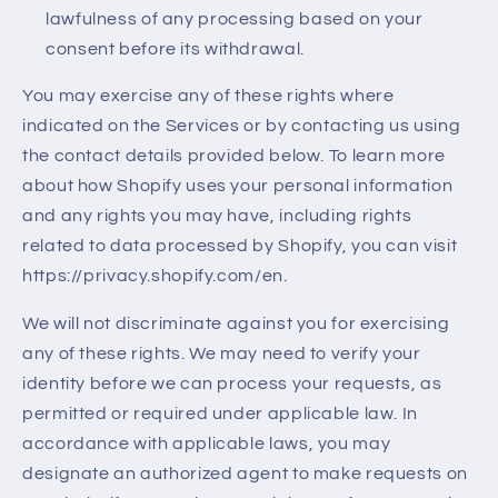
lawfulness of any processing based on your
consent before its withdrawal.
You may exercise any of these rights where
indicated on the Services or by contacting us using
the contact details provided below. To learn more
about how Shopify uses your personal information
and any rights you may have, including rights
related to data processed by Shopify, you can visit
https://privacy.shopify.com/en.
We will not discriminate against you for exercising
any of these rights. We may need to verify your
identity before we can process your requests, as
permitted or required under applicable law. In
accordance with applicable laws, you may
designate an authorized agent to make requests on