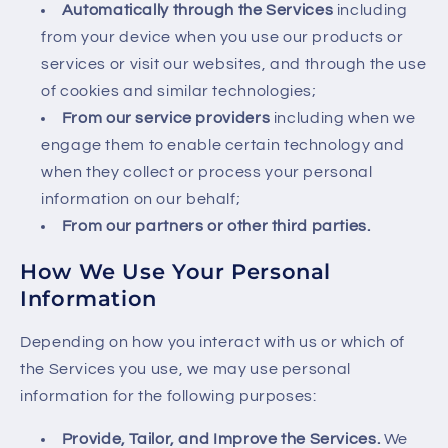
Automatically through the Services
including
from your device when you use our products or
services or visit our websites, and through the use
of cookies and similar technologies;
From our service providers
including when we
engage them to enable certain technology and
when they collect or process your personal
information on our behalf;
From our partners or other third parties.
How We Use Your Personal
Information
Depending on how you interact with us or which of
the Services you use, we may use personal
information for the following purposes:
Provide, Tailor, and Improve the Services.
We