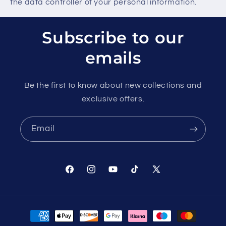
the data controller of your personal information.
Subscribe to our
emails
Be the first to know about new collections and
exclusive offers.
Email
Facebook
Instagram
YouTube
TikTok
X
(Twitter)
Payment
methods