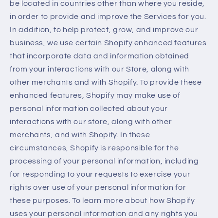
be located in countries other than where you reside,
in order to provide and improve the Services for you.
In addition, to help protect, grow, and improve our
business, we use certain Shopify enhanced features
that incorporate data and information obtained
from your interactions with our Store, along with
other merchants and with Shopify. To provide these
enhanced features, Shopify may make use of
personal information collected about your
interactions with our store, along with other
merchants, and with Shopify. In these
circumstances, Shopify is responsible for the
processing of your personal information, including
for responding to your requests to exercise your
rights over use of your personal information for
these purposes. To learn more about how Shopify
uses your personal information and any rights you