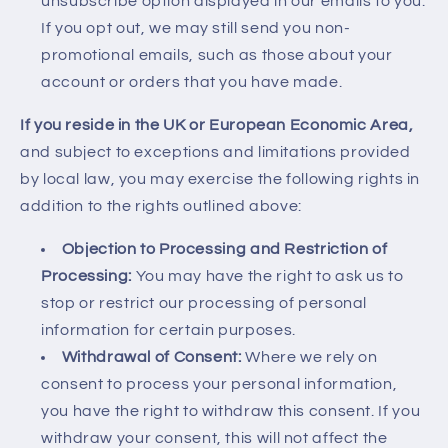
unsubscribe option displayed in our emails to you.
If you opt out, we may still send you non-
promotional emails, such as those about your
account or orders that you have made.
If you reside in the UK or European Economic Area,
and subject to exceptions and limitations provided
by local law, you may exercise the following rights in
addition to the rights outlined above:
Objection to Processing and Restriction of
Processing:
You may have the right to ask us to
stop or restrict our processing of personal
information for certain purposes.
Withdrawal of Consent:
Where we rely on
consent to process your personal information,
you have the right to withdraw this consent. If you
withdraw your consent, this will not affect the