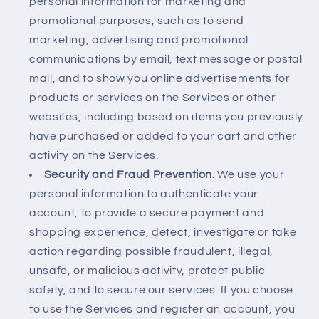
personal information for marketing and
promotional purposes, such as to send
marketing, advertising and promotional
communications by email, text message or postal
mail, and to show you online advertisements for
products or services on the Services or other
websites, including based on items you previously
have purchased or added to your cart and other
activity on the Services.
Security and Fraud Prevention.
We use your
personal information to authenticate your
account, to provide a secure payment and
shopping experience, detect, investigate or take
action regarding possible fraudulent, illegal,
unsafe, or malicious activity, protect public
safety, and to secure our services. If you choose
to use the Services and register an account, you