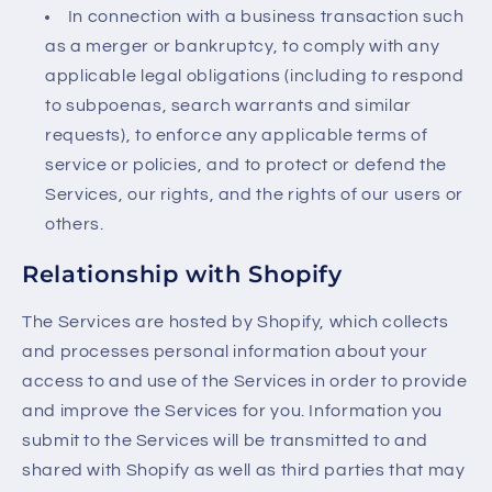
In connection with a business transaction such
as a merger or bankruptcy, to comply with any
applicable legal obligations (including to respond
to subpoenas, search warrants and similar
requests), to enforce any applicable terms of
service or policies, and to protect or defend the
Services, our rights, and the rights of our users or
others.
Relationship with Shopify
The Services are hosted by Shopify, which collects
and processes personal information about your
access to and use of the Services in order to provide
and improve the Services for you. Information you
submit to the Services will be transmitted to and
shared with Shopify as well as third parties that may