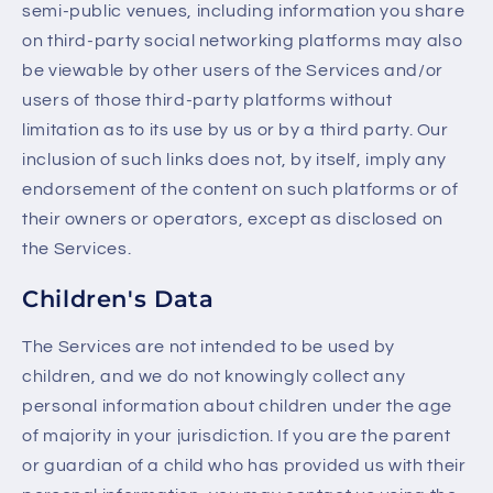
semi-public venues, including information you share
on third-party social networking platforms may also
be viewable by other users of the Services and/or
users of those third-party platforms without
limitation as to its use by us or by a third party. Our
inclusion of such links does not, by itself, imply any
endorsement of the content on such platforms or of
their owners or operators, except as disclosed on
the Services.
Children's Data
The Services are not intended to be used by
children, and we do not knowingly collect any
personal information about children under the age
of majority in your jurisdiction. If you are the parent
or guardian of a child who has provided us with their