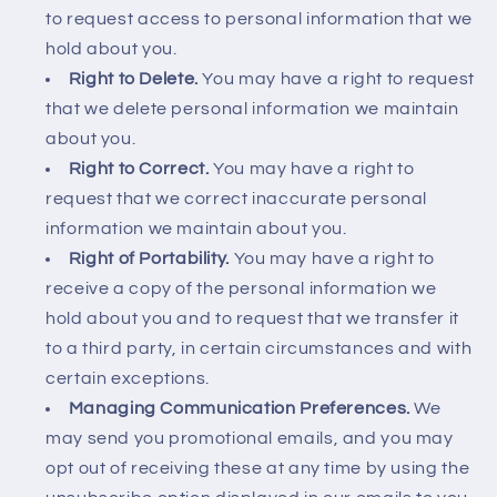
to request access to personal information that we
hold about you.
Right to Delete.
You may have a right to request
that we delete personal information we maintain
about you.
Right to Correct.
You may have a right to
request that we correct inaccurate personal
information we maintain about you.
Right of Portability.
You may have a right to
receive a copy of the personal information we
hold about you and to request that we transfer it
to a third party, in certain circumstances and with
certain exceptions.
Managing Communication Preferences.
We
may send you promotional emails, and you may
opt out of receiving these at any time by using the