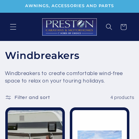
Skip to
AWNINGS, ACCESSORIES AND PARTS
content
Cart
C
Windbreakers
o
Windbreakers to create comfortable wind-free
l
space to relax on your touring holidays.
l
Filter and sort
4 products
e
c
t