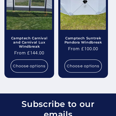
Camptech Carnival
Camptech Suntrek
and Carnival Lux
Pandora Windbreak
Windbreak
Regular
From £100.00
Regular
From £144.00
price
price
Choose options
Choose options
Subscribe to our
emails