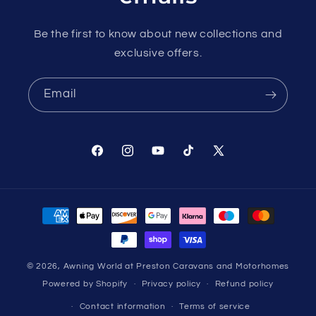
Be the first to know about new collections and
exclusive offers.
Email
Facebook
Instagram
YouTube
TikTok
X
(Twitter)
Payment
methods
© 2026,
Awning World at Preston Caravans and Motorhomes
Powered by Shopify
Privacy policy
Refund policy
Contact information
Terms of service