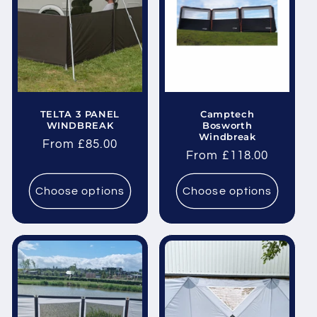
i
o
n
:
TELTA 3 PANEL
Camptech
WINDBREAK
Bosworth
Windbreak
Regular
From £85.00
Regular
From £118.00
price
price
Choose options
Choose options